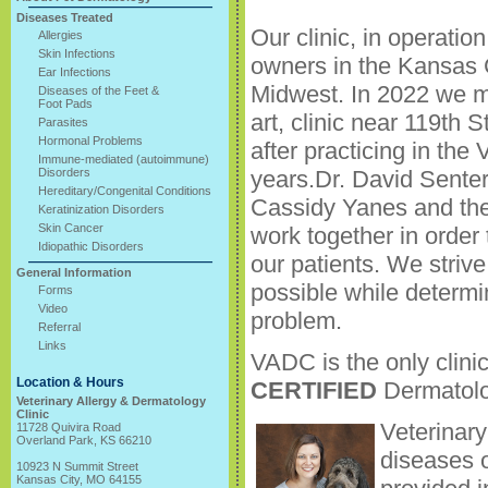
Diseases Treated
Our clinic, in operati
Allergies
Skin Infections
owners in the Kansas 
Ear Infections
Midwest. In 2022 we m
Diseases of the Feet &
Foot Pads
art, clinic near 119th 
Parasites
Hormonal Problems
after practicing in th
Immune-mediated (autoimmune)
Disorders
years.Dr. David Senter
Hereditary/Congenital Conditions
Cassidy Yanes and the
Keratinization Disorders
Skin Cancer
work together in order 
Idiopathic Disorders
our patients. We striv
General Information
possible while determi
Forms
Video
problem.
Referral
Links
VADC is the only clini
Location & Hours
CERTIFIED
Dermatolo
Veterinary Allergy & Dermatology
Clinic
Veterinary
11728 Quivira Road
Overland Park, KS 66210
diseases o
10923 N Summit Street
Kansas City, MO 64155