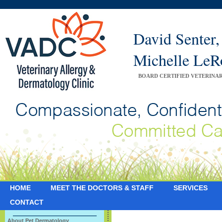
David Sente
Michelle Le
BOARD CERTIFIED VETERINA
HOME
MEET THE DOCTORS & STAFF
SERVICES
CONTACT
About Pet Dermatology