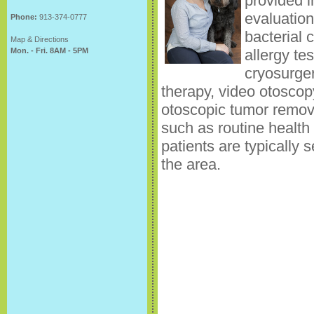
provided i
evaluation
Phone:
913-374-0777
bacterial 
Map & Directions
Mon. - Fri. 8AM - 5PM
allergy te
cryosurger
therapy, video otoscop
otoscopic tumor remova
such as routine health
patients are typically s
the area.