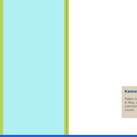
Kansas
Pollen s
in May, 
common t
round.