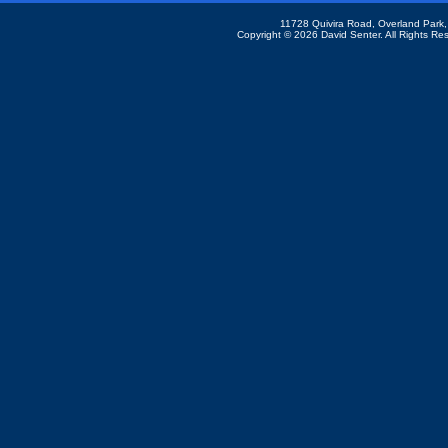
11728 Quivira Road, Overland Park
Copyright ©
2026 David Senter. All Rights Re