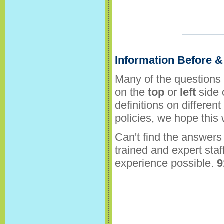
Information Before & 
Many of the questions 
on the
top
or
left
side 
definitions on differen
policies, we hope this
Can't find the answers 
trained and expert staf
experience possible.
9